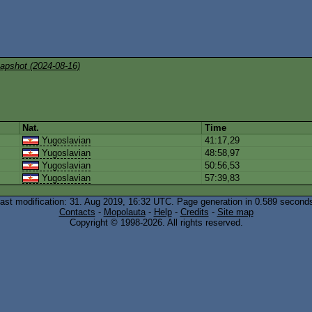
apshot (2024-08-16)
Nat.
Time
Yugoslavian
41:17,29
Yugoslavian
48:58,97
Yugoslavian
50:56,53
Yugoslavian
57:39,83
ast modification: 31. Aug 2019, 16:32
UTC
. Page generation in 0.589 second
Contacts
-
Mopolauta
-
Help
-
Credits
-
Site map
Copyright © 1998-2026. All rights reserved.