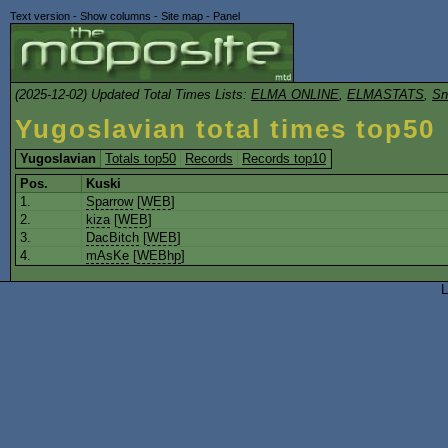
Text version
-
Show columns
-
Site map
-
Panel
(2025-12-02) Updated Total Times Lists:
ELMA ONLINE
,
ELMASTATS
,
Sn
Yugoslavian total times top50
Yugoslavian
Totals top50
Records
Records top10
Pos.
Kuski
1.
Sparrow
[
WEB
]
2.
kiza
[
WEB
]
3.
DacBitch
[
WEB
]
4.
mAsKe
[
WEBhp
]
L