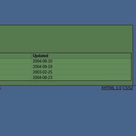
Updated
2004-08-10
2004-09-19
2003-02-25
2004-08-23
s.
XHTML 1.0
CSS2