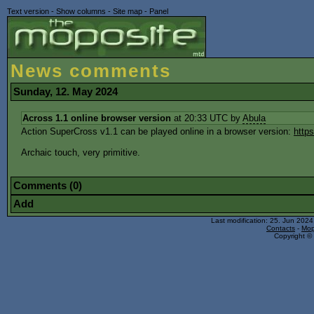
Text version
-
Show columns
-
Site map
-
Panel
News comments
Sunday, 12. May 2024
Across 1.1 online browser version
at 20:33 UTC by
Abula
Action SuperCross v1.1 can be played online in a browser version:
http
Archaic touch, very primitive.
Comments (0)
Add
Last modification: 25. Jun 202
Contacts
-
Mop
Copyright © 