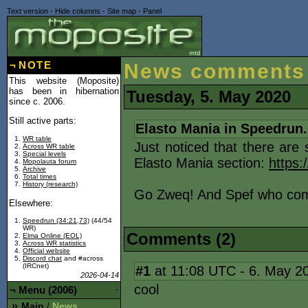
Text version
-
Hide columns
-
Site map
-
Panel
¬
NOTE
News comments
This website (Moposite)
has been in hibernation
Tuesday, 5. May 2020
since c. 2006.
Still active parts:
Elasto Mania in Speedrun
WR table
Just noticed that there are
Across WR table
Special levels
Elasto Mania section:
https
Mopolauta forum
Archive
Total times
History (research)
Go Zweq! And Spef who com
Elsewhere:
Speedrun (34:21,73)
(44/54
WR)
Comments (2)
Elma Online (EOL)
Across WR statistics
Official website
Discord chat
and #across
(IRCnet)
#1
at 11:08 UTC - 6. May 2
2026-04-14
cool
¬
Menu (2006)
-
Main
News
/