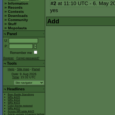
#2
at 11:10 UTC - 6. May 2
Information
Records
yes
Contests
Downloads
Add
Community
Stuff
Mopolauta
¬
Panel
-
U
:
P
:
Remember me
Register
-
Forgot password?
¬
Tools
-
Help
-
Site map
-
Panel
Date: 9. Aug 2026
Time
: 15:32
UTC
¬
Headlines
-
Beer Battle Standings
WRs #435
WRs #434
WRs #433
Color theme restored
WRs #432
Across WR table #445
Article update (chapters before