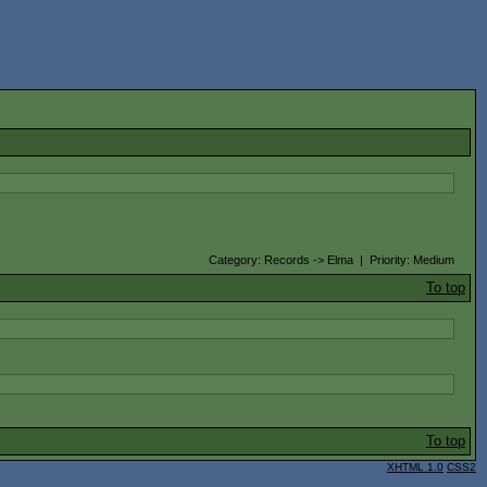
Category: Records -> Elma | Priority: Medium
To top
To top
XHTML 1.0
CSS2