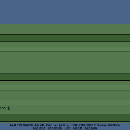
ing :))
Last modification: 25. Jun 2024, 17:52
UTC
. Page generation in 0.0213 seconds.
Contacts
-
Mopolauta
-
Help
-
Credits
-
Site map