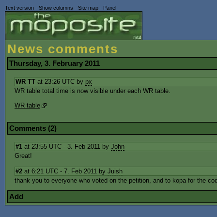
Text version
-
Show columns
-
Site map
-
Panel
News comments
Thursday, 3. February 2011
WR TT
at 23:26 UTC by
px
WR table total time is now visible under each WR table.
WR table
Comments (2)
#1
at 23:55 UTC - 3. Feb 2011 by
John
Great!
#2
at 6:21 UTC - 7. Feb 2011 by
Juish
thank you to everyone who voted on the petition, and to kopa for the cod
Add