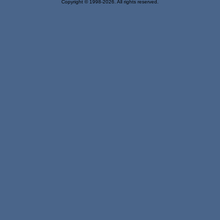
Copyright © 1998-2026. All rights reserved.