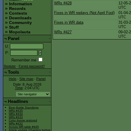
WRs #428
12-05-
Information
UTC
Records
Fixes in WR replays (Not April Fool)
01-04-
Contests
UTC
Downloads
Fixes in WR data
31-03-
Community
UTC
Stuff
Mopolauta
WRs #427
09-02-
UTC
¬
Panel
-
U
:
P
:
Remember me
Register
-
Forgot password?
¬
Tools
-
Help
-
Site map
-
Panel
Date: 8. Aug 2026
Time
: 2:04
UTC
¬
Headlines
-
Beer Battle Standings
WRs #435
WRs #434
WRs #433
Color theme restored
WRs #432
Across WR table #445
Article update (chapters before