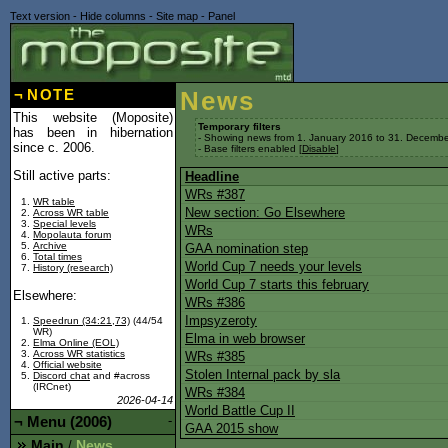
Text version
-
Hide columns
-
Site map
-
Panel
¬
NOTE
News
This website (Moposite)
Temporary filters
has been in hibernation
- Showing news from 1. January 2016 to 31. Decembe
since c. 2006.
- Base filters enabled [
Disable
]
Still active parts:
Headline
WRs #387
WR table
New section: Go Elsewhere
Across WR table
Special levels
WRs
Mopolauta forum
Archive
GAA nomination step
Total times
World Cup 7 needs your levels
History (research)
World Cup 7 starts this february
Elsewhere:
WRs #386
Impsyzeroty
Speedrun (34:21,73)
(44/54
WR)
Elma in web browser
Elma Online (EOL)
Across WR statistics
WRs #385
Official website
Stolen Internal pack by sla
Discord chat
and #across
(IRCnet)
WRs #384
2026-04-14
World Battle Cup II
¬
Menu (2006)
-
GAA 2015 show
Main
News
/