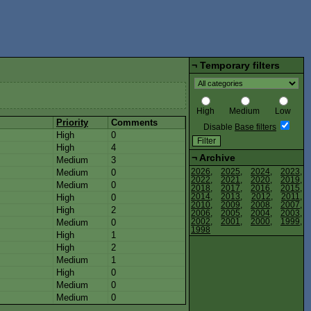
¬
Temporary filters
High
Medium
Low
Priority
Comments
Disable
Base filters
High
0
High
4
¬
Archive
Medium
3
Medium
0
2026
,
2025
,
2024
,
2023
,
2022
,
2021
,
2020
,
2019
,
Medium
0
2018
,
2017
,
2016
,
2015
,
High
0
2014
,
2013
,
2012
,
2011
,
2010
,
2009
,
2008
,
2007
,
High
2
2006
,
2005
,
2004
,
2003
,
Medium
0
2002
,
2001
,
2000
,
1999
,
1998
High
1
High
2
s
Medium
1
High
0
s
Medium
0
Medium
0