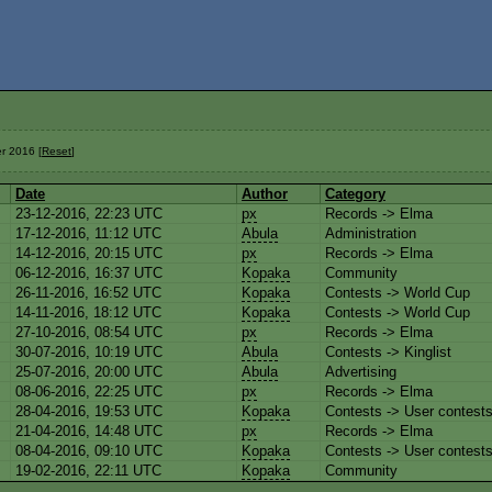
r 2016 [
Reset
]
Date
Author
Category
23-12-2016, 22:23 UTC
px
Records -> Elma
17-12-2016, 11:12 UTC
Abula
Administration
14-12-2016, 20:15 UTC
px
Records -> Elma
06-12-2016, 16:37 UTC
Kopaka
Community
26-11-2016, 16:52 UTC
Kopaka
Contests -> World Cup
14-11-2016, 18:12 UTC
Kopaka
Contests -> World Cup
27-10-2016, 08:54 UTC
px
Records -> Elma
30-07-2016, 10:19 UTC
Abula
Contests -> Kinglist
25-07-2016, 20:00 UTC
Abula
Advertising
08-06-2016, 22:25 UTC
px
Records -> Elma
28-04-2016, 19:53 UTC
Kopaka
Contests -> User contest
21-04-2016, 14:48 UTC
px
Records -> Elma
08-04-2016, 09:10 UTC
Kopaka
Contests -> User contest
19-02-2016, 22:11 UTC
Kopaka
Community