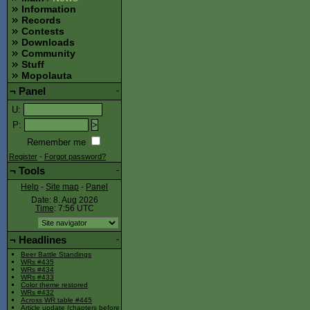
Information
Records
Contests
Downloads
Community
Stuff
Mopolauta
¬
Panel
-
U
:
P
:
Remember me
Register
-
Forgot password?
¬
Tools
-
Help
-
Site map
-
Panel
Date: 8. Aug 2026
Time
: 7:56
UTC
¬
Headlines
-
Beer Battle Standings
WRs #435
WRs #434
WRs #433
Color theme restored
WRs #432
Across WR table #445
Article update (chapters before