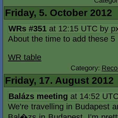
Catego
Friday, 5. October 2012
WRs #351
at 12:15 UTC by
p
About the time to add these 
WR table
Category:
Reco
Friday, 17. August 2012
Balázs meeting
at 14:52 UT
We're travelling in Budapest
Bal�zs in Budapest. I'm prett