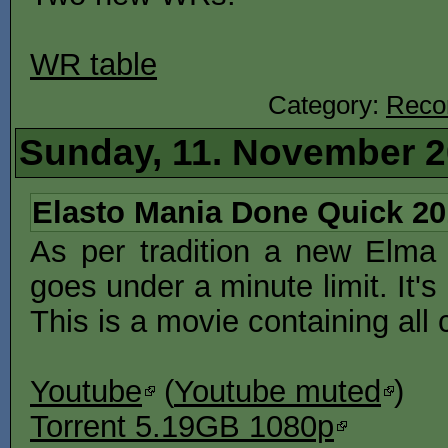
WR table
Category:
Reco
Sunday, 11. November 
Elasto Mania Done Quick 20
As per tradition a new El
goes under a minute limit. It
This is a movie containing all
Youtube
(
Youtube muted
)
Torrent 5.19GB 1080p