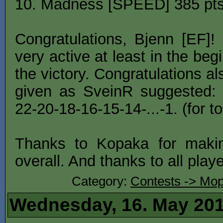
10. Madness [SPEED] 385 pts
Congratulations, Bjenn [EF]
very active at least in the be
the victory. Congratulations a
given as SveinR suggested: 
22-20-18-16-15-14-...-1. (for to
Thanks to Kopaka for makin
overall. And thanks to all play
Category:
Contests -> Mop
Wednesday, 16. May 20