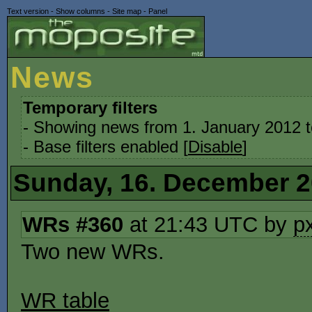
Text version
-
Show columns
-
Site map
-
Panel
News
Temporary filters
- Showing news from 1. January 2012 
- Base filters enabled [
Disable
]
Sunday, 16. December 
WRs #360
at 21:43 UTC by
p
Two new WRs.
WR table