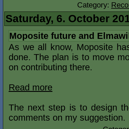
Category:
Reco
Saturday, 6. October 20
Moposite future and Elmawi
As we all know, Moposite ha
done. The plan is to move mo
on contributing there.
Read more
The next step is to design th
comments on my suggestion.