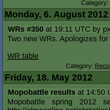
Category:
Monday, 6. August 2012
WRs #350
at 19:11 UTC by
p
Two new WRs. Apologizes for 
WR table
Category:
Reco
Friday, 18. May 2012
Mopobattle results
at 14:50
Mopobattle spring 2012 s