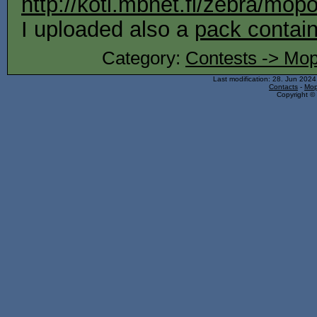
http://koti.mbnet.fi/zebra/mop
I uploaded also a
pack contain
Category:
Contests -> Mop
Last modification: 28. Jun 202
Contacts
-
Mop
Copyright © 