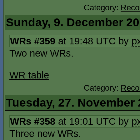
Category:
Reco
Sunday, 9. December 2
WRs #359
at 19:48 UTC by
p
Two new WRs.
WR table
Category:
Reco
Tuesday, 27. November 
WRs #358
at 19:01 UTC by
p
Three new WRs.