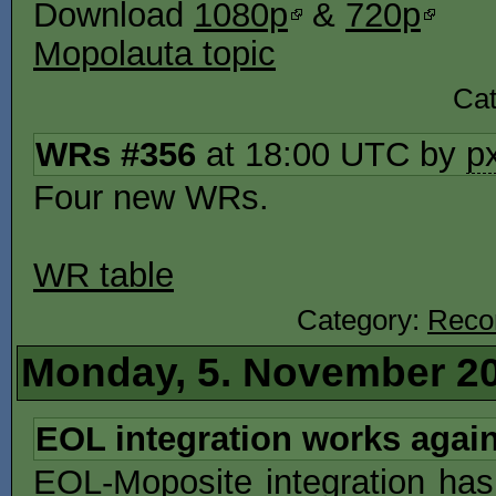
Download
1080p
&
720p
Mopolauta topic
Ca
WRs #356
at 18:00 UTC by
p
Four new WRs.
WR table
Category:
Reco
Monday, 5. November 2
EOL integration works agai
EOL-Moposite integration has