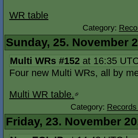
WR table
Category:
Reco
Sunday, 25. November 
Multi WRs #152
at 16:35 UT
Four new Multi WRs, all by 
Multi WR table.
Category:
Records
Friday, 23. November 2