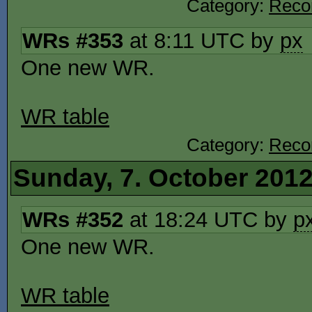
Category:
Reco
WRs #353
at 8:11 UTC by
px
One new WR.
WR table
Category:
Reco
Sunday, 7. October 201
WRs #352
at 18:24 UTC by
p
One new WR.
WR table