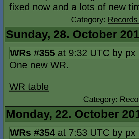
fixed now and a lots of new t
Category:
Records
Sunday, 28. October 20
WRs #355
at 9:32 UTC by
px
One new WR.
WR table
Category:
Reco
Monday, 22. October 20
WRs #354
at 7:53 UTC by
px