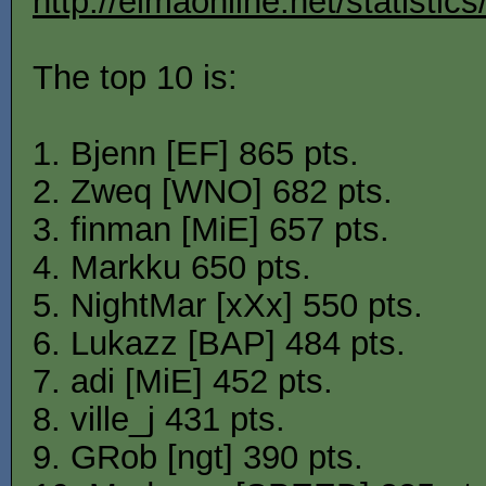
http://elmaonline.net/statistic
The top 10 is:
1. Bjenn [EF] 865 pts.
2. Zweq [WNO] 682 pts.
3. finman [MiE] 657 pts.
4. Markku 650 pts.
5. NightMar [xXx] 550 pts.
6. Lukazz [BAP] 484 pts.
7. adi [MiE] 452 pts.
8. ville_j 431 pts.
9. GRob [ngt] 390 pts.