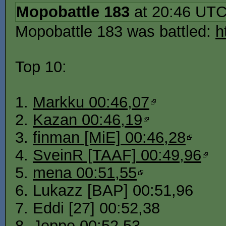
Mopobattle 183
at 20:46 UT
Mopobattle 183 was battled:
h
Top 10:
1.
Markku 00:46,07
2.
Kazan 00:46,19
3.
finman [MiE] 00:46,28
4.
SveinR [TAAF] 00:49,96
5.
mena 00:51,55
6. Lukazz [BAP] 00:51,96
7. Eddi [27] 00:52,38
8. Jeppe 00:52,53