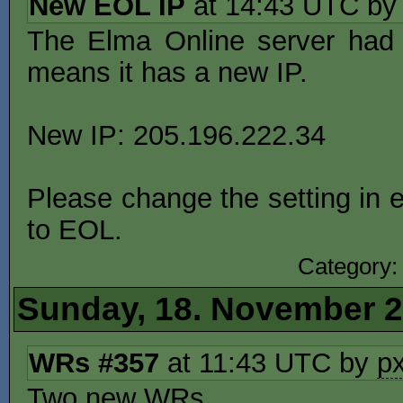
New EOL IP
at 14:43 UTC b
The Elma Online server had 
means it has a new IP.
New IP: 205.196.222.34
Please change the setting in e
to EOL.
Category
Sunday, 18. November 
WRs #357
at 11:43 UTC by
p
Two new WRs.