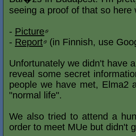
seeing a proof of that so here
-
Picture
-
Report
(in Finnish, use Goog
Unfortunately we didn't have a
reveal some secret informatio
people we have met, Elma2 a
"normal life".
We also tried to attend a hun
order to meet MUe but didn't ge