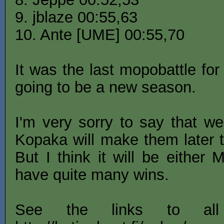
9. jblaze 00:55,63
10. Ante [UME] 00:55,70
It was the last mopobattle for
going to be a new season.
I'm very sorry to say that we
Kopaka will make them later t
But I think it will be either
have quite many wins.
See the links to al