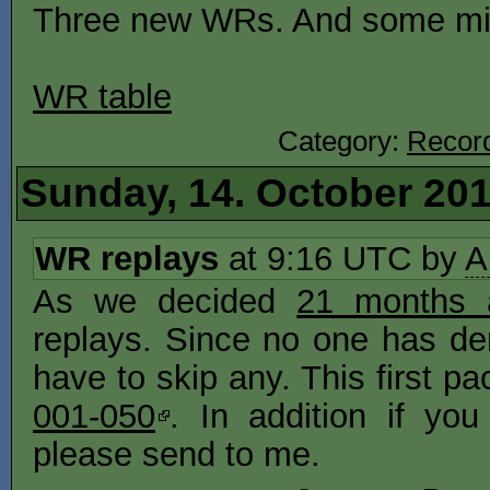
Three new WRs. And some minu
WR table
Category:
Recor
Sunday, 14. October 20
WR replays
at 9:16 UTC by
A
As we decided
21 months 
replays. Since no one has den
have to skip any. This first p
001-050
. In addition if y
please send to me.