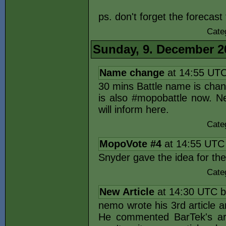
ps. don't forget the forecast
Cate
Sunday, 9. December 2
Name change
at 14:55 UT
30 mins Battle name is chan
is also #mopobattle now. Ne
will inform here.
Cate
MopoVote #4
at 14:55 UTC
Snyder gave the idea for th
Cate
New Article
at 14:30 UTC 
nemo wrote his 3rd article an
He commented BarTek's art