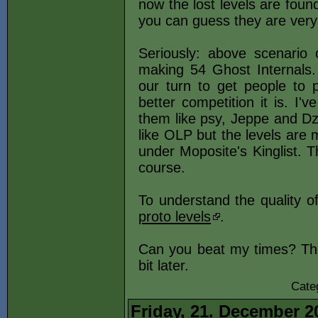
now the lost levels are foun
you can guess they are very I
Seriously: above scenario 
making 54 Ghost Internals.
our turn to get people to 
better competition it is. I'v
them like psy, Jeppe and Dz 
like OLP but the levels are m
under Moposite's Kinglist. Th
course.
To understand the quality o
proto levels
.
Can you beat my times? The 
bit later.
Cate
Friday, 21. December 2