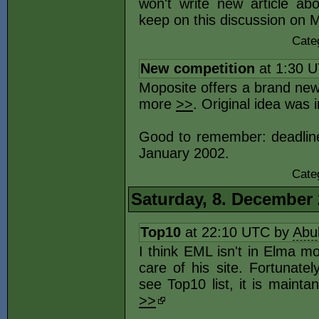
won't write new article ab
keep on this discussion on
Cate
New competition
at 1:30 
Moposite offers a brand new
more
>>
. Original idea was 
Good to remember: deadline o
January 2002.
Cate
Saturday, 8. December
Top10
at 22:10 UTC by
Abu
I think EML isn't in Elma m
care of his site. Fortunate
see Top10 list, it is main
>>