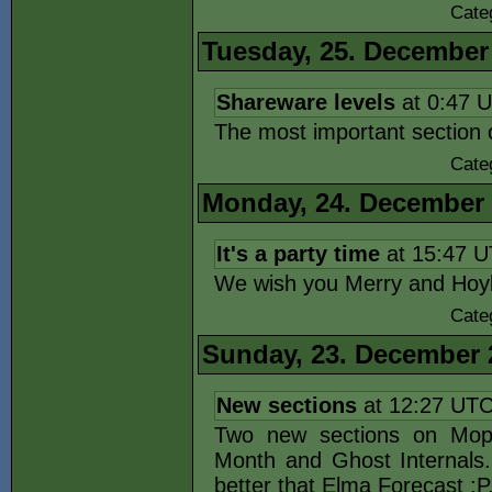
Cate
Tuesday, 25. December
Shareware levels
at 0:47 
The most important section
Cate
Monday, 24. December
It's a party time
at 15:47 
We wish you Merry and Hoyl
Cate
Sunday, 23. December 
New sections
at 12:27 UT
Two new sections on Mopos
Month and Ghost Internals
better that Elma Forecast :P