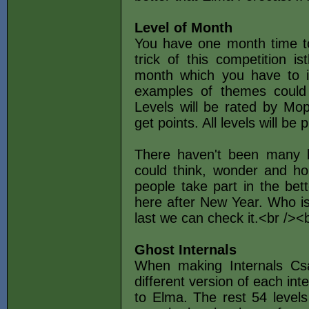
Level of Month
You have one month time to 
trick of this competition i
month which you have to i
examples of themes could 
Levels will be rated by Mop
get points. All levels will be 
There haven't been many l
could think, wonder and ho
people take part in the bet
here after New Year. Who is
last we can check it.<br />
Ghost Internals
When making Internals Csa
different version of each in
to Elma. The rest 54 levels