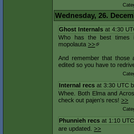
Cate
Wednesday, 26. Decem
Ghost Internals
at 4:30 U
Who has the best times i
mopolauta
>>
And remember that those ar
edited so you have to redriv
Cate
Internal recs
at 3:30 UTC 
Whee. Both Elma and Across
check out pajen's recs!
>>
Cate
Phunnieh recs
at 1:10 UT
are updated.
>>