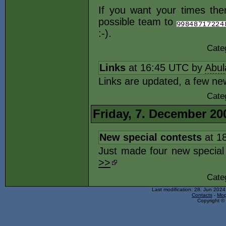
If you want your times ther
possible team to
:-).
Cate
Links
at 16:45 UTC by
Abul
Links are updated, a few ne
Cate
Friday, 7. December 20
New special contests
at 1
Just made four new special 
>>
Cate
Last modification: 28. Jun 202
Contacts
-
Mop
Copyright © 