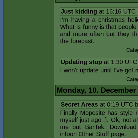
Just kidding
at 16:16 UTC
I'm having a christmas holi
What is funny is that peopl
and more often but they th
the forecast.
Cate
Updating stop
at 1:30 UTC
I won't update until I've go
Cate
Monday, 10. December
Secret Areas
at 0:19 UTC 
Finally Moposite has style 
myself just ago :]. Ok, not al
me but BarTek. Download
infoon Other Stuff page.