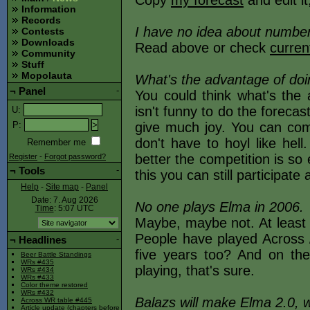
Copy
my forecast
and edit it
Information
Records
I have no idea about numbers
Contests
Downloads
Read above or check
curren
Community
Stuff
Mopolauta
What's the advantage of doi
¬
Panel
-
You could think what's the
isn't funny to do the forecast 
U
:
give much joy. You can com
P
:
don't have to hoyl like hel
Remember me
better the competition is so
Register
-
Forgot password?
¬
Tools
-
this you can still participate
Help
-
Site map
-
Panel
Date: 7. Aug 2026
No one plays Elma in 2006.
Time
: 5:07
UTC
Maybe, maybe not. At least 
People have played Across /
¬
Headlines
-
five years too? And on the
Beer Battle Standings
WRs #435
playing, that's sure.
WRs #434
WRs #433
Color theme restored
WRs #432
Balazs will make Elma 2.0, 
Across WR table #445
Article update (chapters before