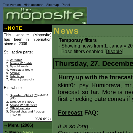
Text version
-
Hide columns
-
Site map
-
Panel
¬
NOTE
News
This website (Moposite)
has been in hibernation
Temporary filters
since c. 2006.
- Showing news from 1. January 20
- Base filters enabled [
Disable
]
Still active parts:
WR table
Thursday, 27. Decembe
Across WR table
Special levels
Mopolauta forum
Archive
Hurry up with the forecast
Total times
History (research)
skint0r, psy, Kumiorava, mr
Elsewhere:
forecast so far. More is ne
Speedrun (34:21,73)
(44/54
first checking date comes if
WR)
Elma Online (EOL)
Across WR statistics
Official website
Forecast
FAQ:
Discord chat
and #across
(IRCnet)
2026-04-14
¬
Menu (2006)
-
It is so long....
Main
News
/