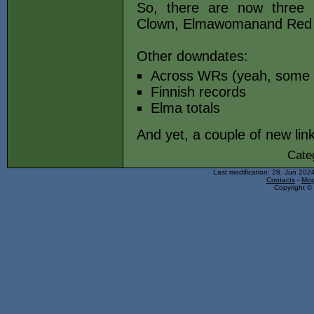
So, there are now three n
Clown, Elmawomanand Red
Other downdates:
Across WRs (yeah, some do
Finnish records
Elma totals
And yet, a couple of new li
Cate
Last modification: 28. Jun 202
Contacts
-
Mop
Copyright © 