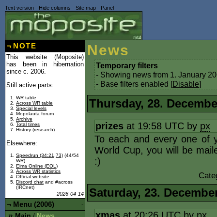
Text version
-
Hide columns
-
Site map
-
Panel
¬
NOTE
News
This website (Moposite)
has been in hibernation
Temporary filters
since c. 2006.
- Showing news from 1. January 20
- Base filters enabled [
Disable
]
Still active parts:
WR table
Thursday, 28. Decembe
Across WR table
Special levels
Mopolauta forum
Archive
prizes
at 19:58 UTC by
px
Total times
History (research)
To each and every one of 
Elsewhere:
World Cup, you will be mail
Speedrun (34:21,73)
(44/54
:)
WR)
Elma Online (EOL)
Across WR statistics
Cate
Official website
Discord chat
and #across
(IRCnet)
Saturday, 23. Decembe
2026-04-14
¬
Menu (2006)
-
xmas
at 20:26 UTC by
px
Main
News
/