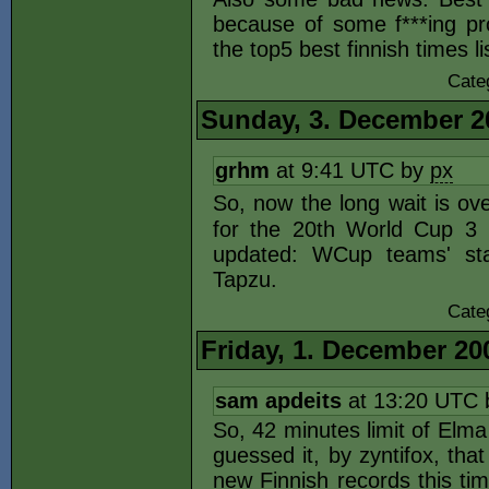
because of some f***ing pr
the top5 best finnish times li
Cate
Sunday, 3. December 2
grhm
at 9:41 UTC by
px
So, now the long wait is ove
for the 20th World Cup 3 
updated: WCup teams' sta
Tapzu.
Cate
Friday, 1. December 20
sam apdeits
at 13:20 UTC
So, 42 minutes limit of Elma
guessed it, by zyntifox, tha
new Finnish records this tim