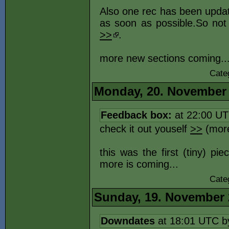
Also one rec has been upda
as soon as possible.So not 
>>
.
more new sections coming..
Cate
Monday, 20. November
Feedback box:
at 22:00 U
check it out youself
>>
(more
this was the first (tiny) pi
more is coming...
Cate
Sunday, 19. November 
Downdates
at 18:01 UTC 