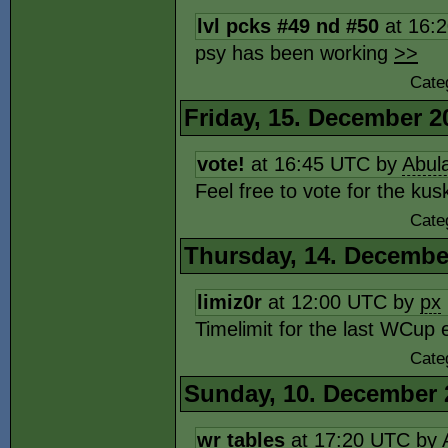
lvl pcks #49 nd #50
at 16:
psy has been working
>>
Cate
Friday, 15. December 2
vote!
at 16:45 UTC by
Abul
Feel free to vote for the ku
Cate
Thursday, 14. Decembe
limiz0r
at 12:00 UTC by
px
Timelimit for the last WCup 
Cate
Sunday, 10. December 
wr tables
at 17:20 UTC by