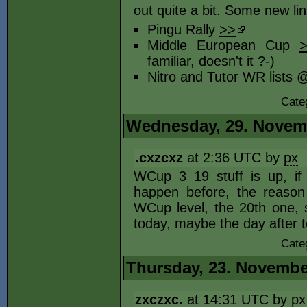
out quite a bit. Some new li
Pingu Rally
>>
Middle European Cup
familiar, doesn't it ?-)
Nitro and Tutor WR list
Cate
Wednesday, 29. Novem
.cxzcxz
at 2:36 UTC by
px
WCup 3 19 stuff is up, if
happen before, the reason
WCup level, the 20th one,
today, maybe the day after t
Cate
Thursday, 23. Novembe
zxczxc.
at 14:31 UTC by
px