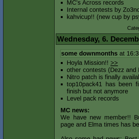
MC's Across records
Internal contests by Zo3n
kahvicup!! (new cup by p
Cate
Wednesday, 6. Decemb
some downmonths
at 16:
Hoyla Mission!!
>>
other contests (Dezz and 
Nitro patch is finally avai
top10pack41 has been fi
finish but not anymore
Level pack records
MC news:
We have new member!! 
page and Elma times has be
Also some bad news: Best t