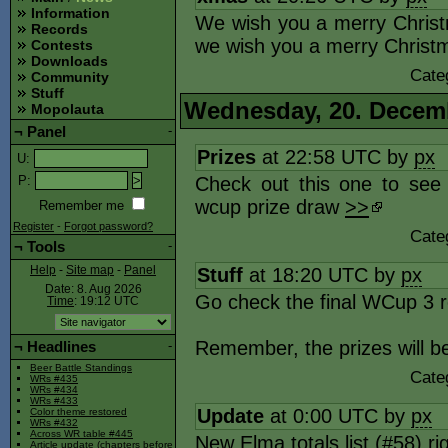
Information
We wish you a merry Christ
Records
we wish you a merry Christ
Contests
Downloads
Cate
Community
Stuff
Wednesday, 20. Decem
Mopolauta
¬
Panel
-
Prizes
at 22:58 UTC by
px
U
:
Check out this one to se
P
:
wcup prize draw
>>
Remember me
Register
-
Forgot password?
Cate
¬
Tools
-
Stuff
at 18:20 UTC by
px
Help
-
Site map
-
Panel
Date: 8. Aug 2026
Go check the final WCup 3 r
Time
: 19:12
UTC
Remember, the prizes will b
¬
Headlines
-
Beer Battle Standings
Cate
WRs #435
WRs #434
WRs #433
Update
at 0:00 UTC by
px
Color theme restored
WRs #432
Across WR table #445
New Elma totals list (#58) r
Article update (chapters before