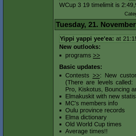
WCup 3 19 timelimit is 2:49
Cate
Tuesday, 21. November
Yippi yappi yee'ea:
at 21:
New outlooks:
programs
>>
Basic updates:
Contests
>>
: New custom
(There are levels called:
Pro, Kiskotus, Bouncing a
Elmakuskit with new statis
MC's members info
Oulu province records
Elma dictionary
Old World Cup times
Average times!!