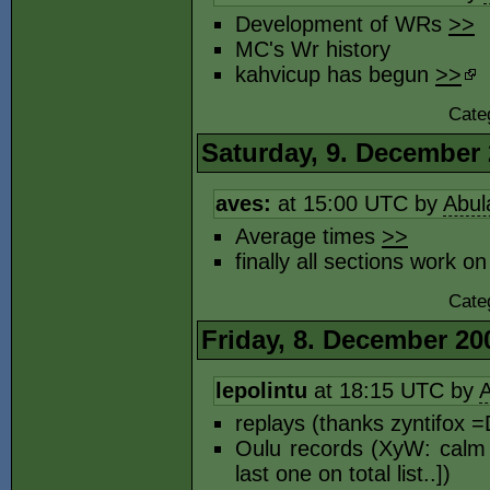
Development of WRs
>>
MC's Wr history
kahvicup has begun
>>
Cate
Saturday, 9. December
aves:
at 15:00 UTC by
Abul
Average times
>>
finally all sections work o
Cate
Friday, 8. December 20
lepolintu
at 18:15 UTC by
A
replays (thanks zyntifox 
Oulu records (XyW: calm 
last one on total list..])