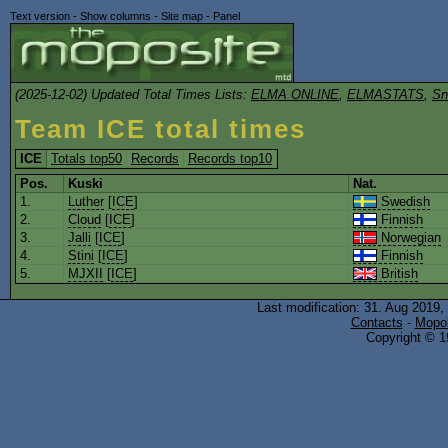
Text version
-
Show columns
-
Site map
-
Panel
(2025-12-02) Updated Total Times Lists:
ELMA ONLINE
,
ELMASTATS
,
Sn
Team ICE total times
ICE
Totals top50
Records
Records top10
Pos.
Kuski
Nat.
1.
Luther
[
ICE
]
Swedish
2.
Cloud
[
ICE
]
Finnish
3.
Jalli
[
ICE
]
Norwegian
4.
Stini
[
ICE
]
Finnish
5.
MJXII
[
ICE
]
British
Last modification: 31. Aug 2019,
Contacts
-
Mopol
Copyright © 19