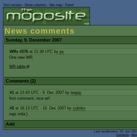
Text version
-
Show columns
-
Site map
-
Panel
News comments
Sunday, 9. December 2007
WRs #276
at 21:39 UTC by
px
One new WR.
WR table
Comments (2)
#1
at 23:43 UTC - 9. Dec 2007 by
teajay
first comment, nice wr!
#2
at 16:13 UTC - 10. Dec 2007 by
culinko
najs mila:)
Add
Last modification: 25. Jun 20
Contacts
-
Mop