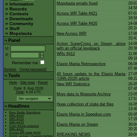
Mopolauta emails fixed
20-0
Information
14:5
Records
Across WR Table #421
07-0
Contests
18:5
Downloads
Across WR Table #420
24-0
Community
20:2
Stuff
Mopolauta
New Across WR!
17-0
15:4
¬
Panel
-
Action SuperCross on Steam, along
14-0
with an official levelpack
20:3
U
:
WRs #412
11-0
P
:
09:1
Remember me
Elasto Mania Retrospective
06-0
07:4
Register
-
Forgot password?
40 hours update to the Elasto Mania
27-0
¬
Tools
-
(1995-2018) article
09:2
Help
-
Site map
-
Panel
New WR Statistics
26-0
07:4
Date: 8. Aug 2026
Time
: 4:34
UTC
More data to Moposite Archive
23-0
17:5
Huge collection of state.dat files
16-0
¬
Headlines
-
13:4
Beer Battle Standings
Elasto Mania in Speedrun.com
05-0
WRs #435
17:2
WRs #434
WRs #433
Elasto Mania on Steam
30-0
Color theme restored
20:2
WRs #432
Across WR table #445
BREAKING NEWS
20-0
Article update (chapters before