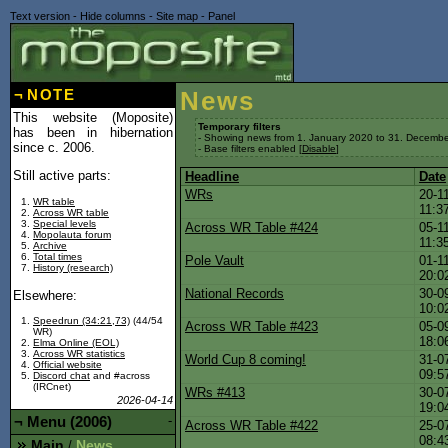
Text version
-
Hide columns
-
Site map
-
Panel
¬
NOTE
News
This website (Moposite)
Temporary filters
has been in hibernation
- Showing news from 1. January 2020 to 31. Decembe
since c. 2006.
- Base filters enabled [
Disable
]
Still active parts:
Headline
Date
WRs
20-1
WR table
11:3
Across WR table
Special levels
Across WR Table #424
05-1
Mopolauta forum
11:3
Archive
Total times
Pole Vault
01-1
History (research)
20:0
National Records
30-0
Elsewhere:
10:0
Speedrun (34:21,73)
(44/54
Across WR Table #423
05-0
WR)
18:0
Elma Online (EOL)
Across WR statistics
World Cup 8 coming!
31-0
Official website
09:5
Discord chat
and #across
(IRCnet)
WRs #413
30-0
2026-04-14
19:0
¬
Menu (2006)
-
Across WR Table #422
25-0
08:4
Main
News
/