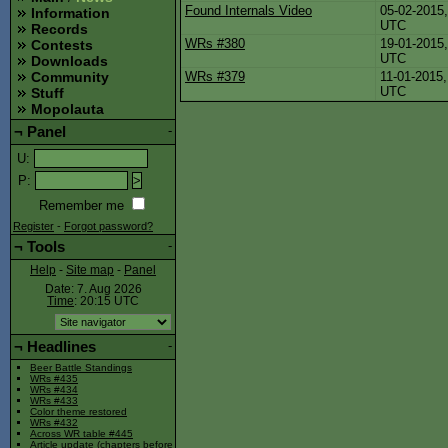
Found Internals Video
05-02-2015,
Information
UTC
Records
WRs #380
19-01-2015,
Contests
UTC
Downloads
WRs #379
11-01-2015,
Community
UTC
Stuff
Mopolauta
¬
Panel
-
U
:
P
:
Remember me
Register
-
Forgot password?
¬
Tools
-
Help
-
Site map
-
Panel
Date: 7. Aug 2026
Time
: 20:15
UTC
¬
Headlines
-
Beer Battle Standings
WRs #435
WRs #434
WRs #433
Color theme restored
WRs #432
Across WR table #445
Article update (chapters before