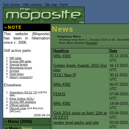
Text version
-
Hide columns
-
Site map
-
Panel
¬
NOTE
News
This website (Moposite)
Temporary filters
has been in hibernation
- Showing news from 1. January 2015 to 31. Decembe
since c. 2006.
- Base filters disabled [
Enable
]
Still active parts:
Headline
Date
WRs #383
20-12-2015,
WR table
UTC
Across WR table
Special levels
Golden Apple Awards 2015 first
16-12-2015,
Mopolauta forum
step
UTC
Archive
Total times
[EOL] New IP
30-11-2015,
History (research)
UTC
WRs #382
06-07-2015,
Elsewhere:
UTC
Speedrun (34:21,73)
(44/54
FEM15
07-06-2015,
WR)
UTC
Elma Online (EOL)
Across WR statistics
WRs #381
14-04-2015,
Official website
UTC
Discord chat
and #across
(IRCnet)
GAA 2014 show on April 12th at
03-04-2015,
2026-04-14
20 EEST
UTC
¬
Menu (2006)
-
nindex level packs and site
20-03-2015,
UTC
Main
News
/