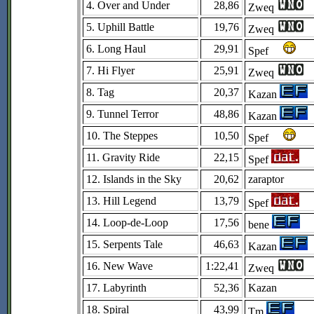
4. Over and Under
28,86
Zweq
5. Uphill Battle
19,76
Zweq
6. Long Haul
29,91
Spef
7. Hi Flyer
25,91
Zweq
8. Tag
20,37
Kazan
9. Tunnel Terror
48,86
Kazan
10. The Steppes
10,50
Spef
11. Gravity Ride
22,15
Spef
12. Islands in the Sky
20,62
zaraptor
13. Hill Legend
13,79
Spef
14. Loop-de-Loop
17,56
bene
15. Serpents Tale
46,63
Kazan
16. New Wave
1:22,41
Zweq
17. Labyrinth
52,36
Kazan
18. Spiral
43,99
Tm