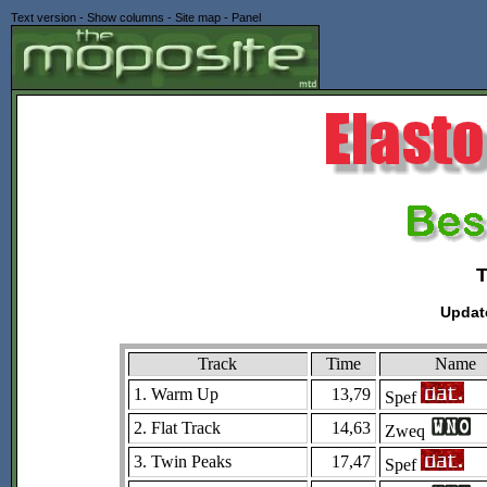
Text version
-
Show columns
-
Site map
-
Panel
Updat
Track
Time
Name
1. Warm Up
13,79
Spef
2. Flat Track
14,63
Zweq
3. Twin Peaks
17,47
Spef