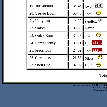
19. Turnaround
35,46
Zweq
20. Upside Down
56,46
Spef
21. Hangman
14,30
zyntifox
22. Slalom
38,55
Kazan
23. Quick Round
35,27
Spef
24. Ramp Frenzy
39,21
Spef
25. Precarious
24,02
Spef
26. Circuitous
21,53
Mielz
27. Shelf Life
32,92
Spef
Tota
Last modification: 16. Dec 202
Contacts
-
Mop
Copyright © 