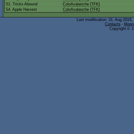
51. Tricks Abound
ColoAvalanche
[
TFK
]
54. Apple Harvest
ColoAvalanche
[
TFK
]
Last modification: 31. Aug 2019,
Contacts
-
Mopol
Copyright © 19