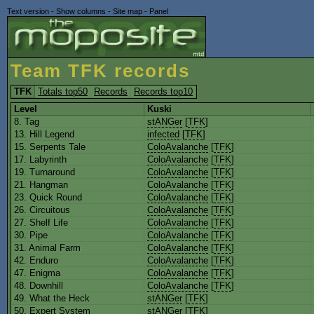
Text version
-
Show columns
-
Site map
-
Panel
Team TFK records
TFK
Totals top50
Records
Records top10
Level
Kuski
8. Tag
stANGer
[
TFK
]
13. Hill Legend
infected
[
TFK
]
15. Serpents Tale
ColoAvalanche
[
TFK
]
17. Labyrinth
ColoAvalanche
[
TFK
]
19. Turnaround
ColoAvalanche
[
TFK
]
21. Hangman
ColoAvalanche
[
TFK
]
23. Quick Round
ColoAvalanche
[
TFK
]
26. Circuitous
ColoAvalanche
[
TFK
]
27. Shelf Life
ColoAvalanche
[
TFK
]
30. Pipe
ColoAvalanche
[
TFK
]
31. Animal Farm
ColoAvalanche
[
TFK
]
42. Enduro
ColoAvalanche
[
TFK
]
47. Enigma
ColoAvalanche
[
TFK
]
48. Downhill
ColoAvalanche
[
TFK
]
49. What the Heck
stANGer
[
TFK
]
50. Expert System
stANGer
[
TFK
]