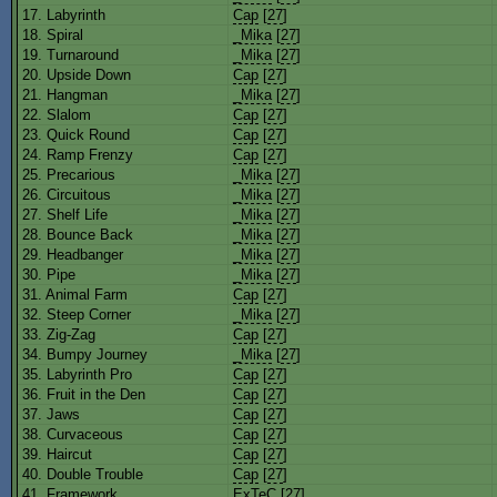
17. Labyrinth
Cap
[
27
]
18. Spiral
_Mika
[
27
]
19. Turnaround
_Mika
[
27
]
20. Upside Down
Cap
[
27
]
21. Hangman
_Mika
[
27
]
22. Slalom
Cap
[
27
]
23. Quick Round
Cap
[
27
]
24. Ramp Frenzy
Cap
[
27
]
25. Precarious
_Mika
[
27
]
26. Circuitous
_Mika
[
27
]
27. Shelf Life
_Mika
[
27
]
28. Bounce Back
_Mika
[
27
]
29. Headbanger
_Mika
[
27
]
30. Pipe
_Mika
[
27
]
31. Animal Farm
Cap
[
27
]
32. Steep Corner
_Mika
[
27
]
33. Zig-Zag
Cap
[
27
]
34. Bumpy Journey
_Mika
[
27
]
35. Labyrinth Pro
Cap
[
27
]
36. Fruit in the Den
Cap
[
27
]
37. Jaws
Cap
[
27
]
38. Curvaceous
Cap
[
27
]
39. Haircut
Cap
[
27
]
40. Double Trouble
Cap
[
27
]
41. Framework
ExTeC
[
27
]