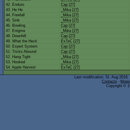
42. Enduro
Cap
[
27
]
43. He He
_Mika
[
27
]
44. Freefall
_Mika
[
27
]
45. Sink
_Mika
[
27
]
46. Bowling
Cap
[
27
]
47. Enigma
_Mika
[
27
]
48. Downhill
Cap
[
27
]
49. What the Heck
ExTeC
[
27
]
50. Expert System
Cap
[
27
]
51. Tricks Abound
Cap
[
27
]
52. Hang Tight
_Mika
[
27
]
53. Hooked
_Mika
[
27
]
54. Apple Harvest
ExTeC
[
27
]
Last modification: 31. Aug 2019,
Contacts
-
Mopol
Copyright © 19