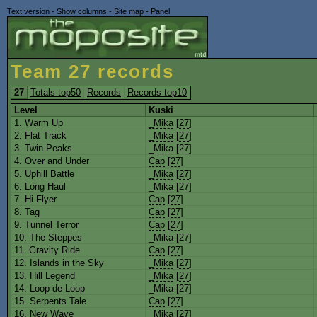
Text version
-
Show columns
-
Site map
-
Panel
Team 27 records
27
Totals top50
Records
Records top10
Level
Kuski
1. Warm Up
_Mika
[
27
]
2. Flat Track
_Mika
[
27
]
3. Twin Peaks
_Mika
[
27
]
4. Over and Under
Cap
[
27
]
5. Uphill Battle
_Mika
[
27
]
6. Long Haul
_Mika
[
27
]
7. Hi Flyer
Cap
[
27
]
8. Tag
Cap
[
27
]
9. Tunnel Terror
Cap
[
27
]
10. The Steppes
_Mika
[
27
]
11. Gravity Ride
Cap
[
27
]
12. Islands in the Sky
_Mika
[
27
]
13. Hill Legend
_Mika
[
27
]
14. Loop-de-Loop
_Mika
[
27
]
15. Serpents Tale
Cap
[
27
]
16. New Wave
_Mika
[
27
]