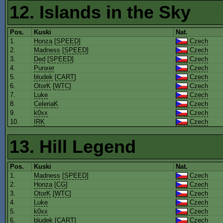
12. Islands in the Sky
Pos.
Kuski
Nat.
1.
Honza
[
SPEED
]
Czech
2.
Madness
[
SPEED
]
Czech
3.
Ded
[
SPEED
]
Czech
4.
Punxer
Czech
5.
bludek
[
CART
]
Czech
6.
OtorK
[
WTC
]
Czech
7.
Luke
Czech
8.
CeleriaK
Czech
9.
k0xx
Czech
10.
IRK
Czech
13. Hill Legend
Pos.
Kuski
Nat.
1.
Madness
[
SPEED
]
Czech
2.
Honza
[
CG
]
Czech
3.
OtorK
[
WTC
]
Czech
4.
Luke
Czech
5.
k0xx
Czech
6.
bludek
[
CART
]
Czech