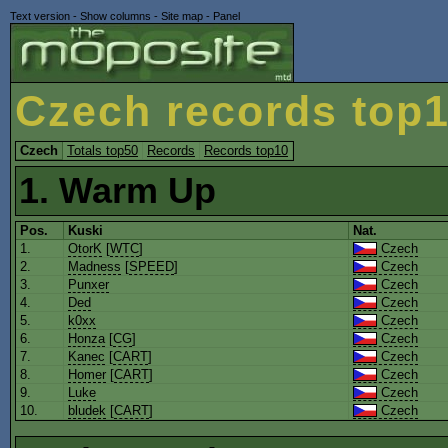
Text version
-
Show columns
-
Site map
-
Panel
Czech records top
Czech
Totals top50
Records
Records top10
1. Warm Up
Pos.
Kuski
Nat.
1.
OtorK
[
WTC
]
Czech
2.
Madness
[
SPEED
]
Czech
3.
Punxer
Czech
4.
Ded
Czech
5.
k0xx
Czech
6.
Honza
[
CG
]
Czech
7.
Kanec
[
CART
]
Czech
8.
Homer
[
CART
]
Czech
9.
Luke
Czech
10.
bludek
[
CART
]
Czech