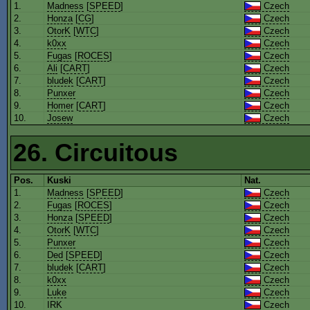
1.
Madness
[
SPEED
]
Czech
2.
Honza
[
CG
]
Czech
3.
OtorK
[
WTC
]
Czech
4.
k0xx
Czech
5.
Fugas
[
ROCES
]
Czech
6.
Ali
[
CART
]
Czech
7.
bludek
[
CART
]
Czech
8.
Punxer
Czech
9.
Homer
[
CART
]
Czech
10.
Josew
Czech
26. Circuitous
Pos.
Kuski
Nat.
1.
Madness
[
SPEED
]
Czech
2.
Fugas
[
ROCES
]
Czech
3.
Honza
[
SPEED
]
Czech
4.
OtorK
[
WTC
]
Czech
5.
Punxer
Czech
6.
Ded
[
SPEED
]
Czech
7.
bludek
[
CART
]
Czech
8.
k0xx
Czech
9.
Luke
Czech
10.
IRK
Czech