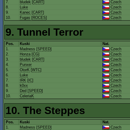
7.
bludek
[
CART
]
Czech
8.
Luke
Czech
9.
Kanec
[
CART
]
Czech
10.
Fugas
[
ROCES
]
Czech
9. Tunnel Terror
Pos.
Kuski
Nat.
1.
Madness
[
SPEED
]
Czech
2.
Honza
[
CG
]
Czech
3.
bludek
[
CART
]
Czech
4.
Punxer
Czech
5.
OtorK
[
WTC
]
Czech
6.
Luke
Czech
7.
IRK
[
IC
]
Czech
8.
k0xx
Czech
9.
Ded
[
SPEED
]
Czech
10.
CeleriaK
Czech
10. The Steppes
Pos.
Kuski
Nat.
1.
Madness
[
SPEED
]
Czech