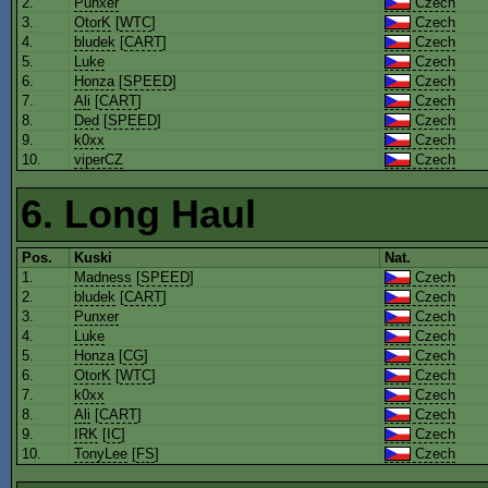
2.
Punxer
Czech
3.
OtorK
[
WTC
]
Czech
4.
bludek
[
CART
]
Czech
5.
Luke
Czech
6.
Honza
[
SPEED
]
Czech
7.
Ali
[
CART
]
Czech
8.
Ded
[
SPEED
]
Czech
9.
k0xx
Czech
10.
viperCZ
Czech
6. Long Haul
Pos.
Kuski
Nat.
1.
Madness
[
SPEED
]
Czech
2.
bludek
[
CART
]
Czech
3.
Punxer
Czech
4.
Luke
Czech
5.
Honza
[
CG
]
Czech
6.
OtorK
[
WTC
]
Czech
7.
k0xx
Czech
8.
Ali
[
CART
]
Czech
9.
IRK
[
IC
]
Czech
10.
TonyLee
[
FS
]
Czech