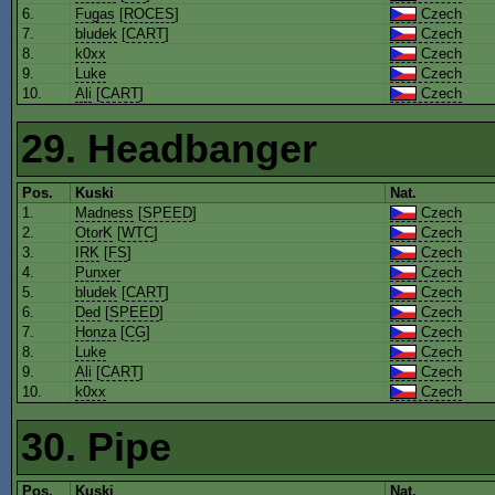
6.
Fugas
[
ROCES
]
Czech
7.
bludek
[
CART
]
Czech
8.
k0xx
Czech
9.
Luke
Czech
10.
Ali
[
CART
]
Czech
29. Headbanger
Pos.
Kuski
Nat.
1.
Madness
[
SPEED
]
Czech
2.
OtorK
[
WTC
]
Czech
3.
IRK
[
FS
]
Czech
4.
Punxer
Czech
5.
bludek
[
CART
]
Czech
6.
Ded
[
SPEED
]
Czech
7.
Honza
[
CG
]
Czech
8.
Luke
Czech
9.
Ali
[
CART
]
Czech
10.
k0xx
Czech
30. Pipe
Pos.
Kuski
Nat.