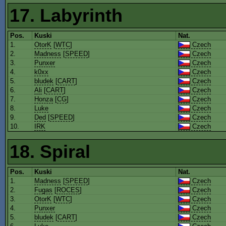
17. Labyrinth
Pos.
Kuski
Nat.
1.
OtorK
[
WTC
]
Czech
2.
Madness
[
SPEED
]
Czech
3.
Punxer
Czech
4.
k0xx
Czech
5.
bludek
[
CART
]
Czech
6.
Ali
[
CART
]
Czech
7.
Honza
[
CG
]
Czech
8.
Luke
Czech
9.
Ded
[
SPEED
]
Czech
10.
IRK
Czech
18. Spiral
Pos.
Kuski
Nat.
1.
Madness
[
SPEED
]
Czech
2.
Fugas
[
ROCES
]
Czech
3.
OtorK
[
WTC
]
Czech
4.
Punxer
Czech
5.
bludek
[
CART
]
Czech