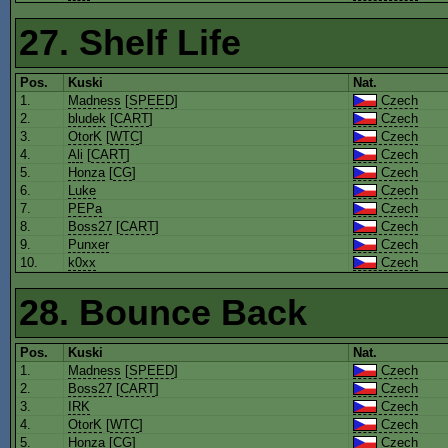
27. Shelf Life
Pos.
Kuski
Nat.
1.
Madness
[
SPEED
]
Czech
2.
bludek
[
CART
]
Czech
3.
OtorK
[
WTC
]
Czech
4.
Ali
[
CART
]
Czech
5.
Honza
[
CG
]
Czech
6.
Luke
Czech
7.
PEPa
Czech
8.
Boss27
[
CART
]
Czech
9.
Punxer
Czech
10.
k0xx
Czech
28. Bounce Back
Pos.
Kuski
Nat.
1.
Madness
[
SPEED
]
Czech
2.
Boss27
[
CART
]
Czech
3.
IRK
Czech
4.
OtorK
[
WTC
]
Czech
5.
Honza
[
CG
]
Czech