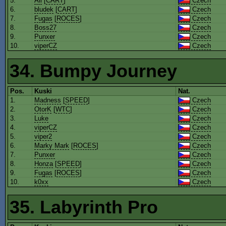
5.
Ali
[
CART
]
Czech
6.
bludek
[
CART
]
Czech
7.
Fugas
[
ROCES
]
Czech
8.
Boss27
Czech
9.
Punxer
Czech
10.
viperCZ
Czech
34. Bumpy Journey
Pos.
Kuski
Nat.
1.
Madness
[
SPEED
]
Czech
2.
OtorK
[
WTC
]
Czech
3.
Luke
Czech
4.
viperCZ
Czech
5.
viper2
Czech
6.
Marky Mark
[
ROCES
]
Czech
7.
Punxer
Czech
8.
Honza
[
SPEED
]
Czech
9.
Fugas
[
ROCES
]
Czech
10.
k0xx
Czech
35. Labyrinth Pro