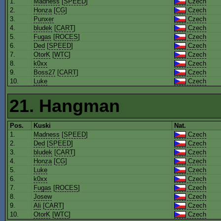
1.
Madness
[
SPEED
]
Czech
2.
Honza
[
CG
]
Czech
3.
Punxer
Czech
4.
bludek
[
CART
]
Czech
5.
Fugas
[
ROCES
]
Czech
6.
Ded
[
SPEED
]
Czech
7.
OtorK
[
WTC
]
Czech
8.
k0xx
Czech
9.
Boss27
[
CART
]
Czech
10.
Luke
Czech
21. Hangman
Pos.
Kuski
Nat.
1.
Madness
[
SPEED
]
Czech
2.
Ded
[
SPEED
]
Czech
3.
bludek
[
CART
]
Czech
4.
Honza
[
CG
]
Czech
5.
Luke
Czech
6.
k0xx
Czech
7.
Fugas
[
ROCES
]
Czech
8.
Josew
Czech
9.
Ali
[
CART
]
Czech
10.
OtorK
[
WTC
]
Czech