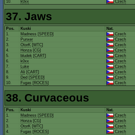
10.
k0xx
Czech
37. Jaws
Pos.
Kuski
Nat.
1.
Madness
[
SPEED
]
Czech
2.
Punxer
Czech
3.
OtorK
[
WTC
]
Czech
4.
Honza
[
CG
]
Czech
5.
bludek
[
CART
]
Czech
6.
k0xx
Czech
7.
Luke
Czech
8.
Ali
[
CART
]
Czech
9.
Ded
[
SPEED
]
Czech
10.
Fugas
[
ROCES
]
Czech
38. Curvaceous
Pos.
Kuski
Nat.
1.
Madness
[
SPEED
]
Czech
2.
Honza
[
CG
]
Czech
3.
OtorK
[
WTC
]
Czech
4.
Fugas
[
ROCES
]
Czech