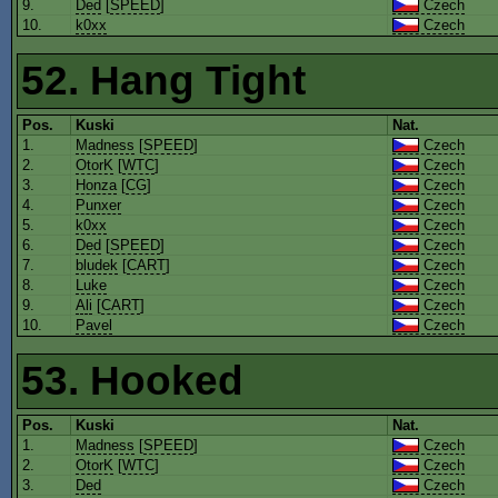
9.
Ded
[
SPEED
]
Czech
10.
k0xx
Czech
52. Hang Tight
Pos.
Kuski
Nat.
1.
Madness
[
SPEED
]
Czech
2.
OtorK
[
WTC
]
Czech
3.
Honza
[
CG
]
Czech
4.
Punxer
Czech
5.
k0xx
Czech
6.
Ded
[
SPEED
]
Czech
7.
bludek
[
CART
]
Czech
8.
Luke
Czech
9.
Ali
[
CART
]
Czech
10.
Pavel
Czech
53. Hooked
Pos.
Kuski
Nat.
1.
Madness
[
SPEED
]
Czech
2.
OtorK
[
WTC
]
Czech
3.
Ded
Czech