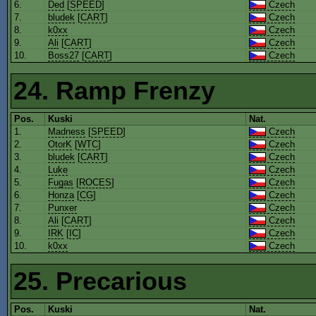
6.
Ded
[
SPEED
]
Czech
7.
bludek
[
CART
]
Czech
8.
k0xx
Czech
9.
Ali
[
CART
]
Czech
10.
Boss27
[
CART
]
Czech
24. Ramp Frenzy
Pos.
Kuski
Nat.
1.
Madness
[
SPEED
]
Czech
2.
OtorK
[
WTC
]
Czech
3.
bludek
[
CART
]
Czech
4.
Luke
Czech
5.
Fugas
[
ROCES
]
Czech
6.
Honza
[
CG
]
Czech
7.
Punxer
Czech
8.
Ali
[
CART
]
Czech
9.
IRK
[
IC
]
Czech
10.
k0xx
Czech
25. Precarious
Pos.
Kuski
Nat.