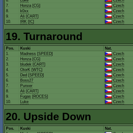
6.
Luke
Czech
7.
Honza
[
CG
]
Czech
8.
k0xx
Czech
9.
Ali
[
CART
]
Czech
10.
IRK
[
IC
]
Czech
19. Turnaround
Pos.
Kuski
Nat.
1.
Madness
[
SPEED
]
Czech
2.
Honza
[
CG
]
Czech
3.
bludek
[
CART
]
Czech
4.
OtorK
[
WTC
]
Czech
5.
Ded
[
SPEED
]
Czech
6.
Boss27
Czech
7.
Punxer
Czech
8.
Ali
[
CART
]
Czech
9.
Fugas
[
ROCES
]
Czech
10.
Luke
Czech
20. Upside Down
Pos.
Kuski
Nat.