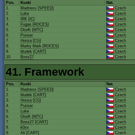
Pos.
Kuski
Nat.
1.
Madness
[
SPEED
]
Czech
2.
Luke
Czech
3.
IRK
[
IC
]
Czech
4.
Fugas
[
ROCES
]
Czech
5.
OtorK
[
WTC
]
Czech
6.
Punxer
Czech
7.
Honza
[
CG
]
Czech
8.
Marky Mark
[
ROCES
]
Czech
9.
bludek
[
CART
]
Czech
10.
Boss27
Czech
41. Framework
Pos.
Kuski
Nat.
1.
Madness
[
SPEED
]
Czech
2.
bludek
[
CART
]
Czech
3.
Honza
[
CG
]
Czech
4.
Punxer
Czech
5.
Luke
Czech
6.
OtorK
[
WTC
]
Czech
7.
Boss27
[
CART
]
Czech
8.
k0xx
Czech
9.
Ali
[
CART
]
Czech