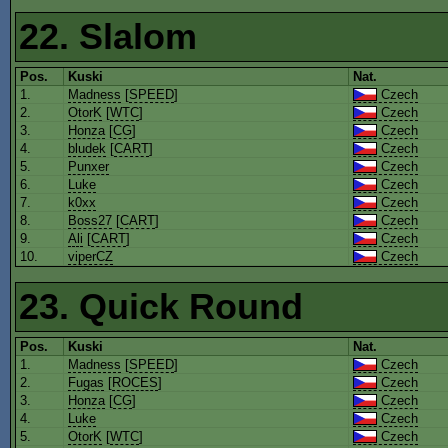
22. Slalom
Pos.
Kuski
Nat.
1.
Madness
[
SPEED
]
Czech
2.
OtorK
[
WTC
]
Czech
3.
Honza
[
CG
]
Czech
4.
bludek
[
CART
]
Czech
5.
Punxer
Czech
6.
Luke
Czech
7.
k0xx
Czech
8.
Boss27
[
CART
]
Czech
9.
Ali
[
CART
]
Czech
10.
viperCZ
Czech
23. Quick Round
Pos.
Kuski
Nat.
1.
Madness
[
SPEED
]
Czech
2.
Fugas
[
ROCES
]
Czech
3.
Honza
[
CG
]
Czech
4.
Luke
Czech
5.
OtorK
[
WTC
]
Czech