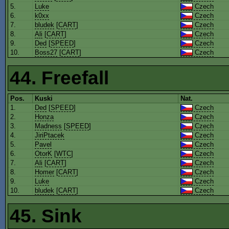
5.
Luke
Czech
6.
k0xx
Czech
7.
bludek
[
CART
]
Czech
8.
Ali
[
CART
]
Czech
9.
Ded
[
SPEED
]
Czech
10.
Boss27
[
CART
]
Czech
44. Freefall
Pos.
Kuski
Nat.
1.
Ded
[
SPEED
]
Czech
2.
Honza
Czech
3.
Madness
[
SPEED
]
Czech
4.
JiriPtacek
Czech
5.
Pavel
Czech
6.
OtorK
[
WTC
]
Czech
7.
Ali
[
CART
]
Czech
8.
Homer
[
CART
]
Czech
9.
Luke
Czech
10.
bludek
[
CART
]
Czech
45. Sink