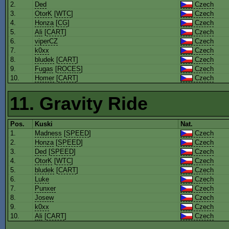
2.
Ded
Czech
3.
OtorK
[
WTC
]
Czech
4.
Honza
[
CG
]
Czech
5.
Ali
[
CART
]
Czech
6.
viperCZ
Czech
7.
k0xx
Czech
8.
bludek
[
CART
]
Czech
9.
Fugas
[
ROCES
]
Czech
10.
Homer
[
CART
]
Czech
11. Gravity Ride
Pos.
Kuski
Nat.
1.
Madness
[
SPEED
]
Czech
2.
Honza
[
SPEED
]
Czech
3.
Ded
[
SPEED
]
Czech
4.
OtorK
[
WTC
]
Czech
5.
bludek
[
CART
]
Czech
6.
Luke
Czech
7.
Punxer
Czech
8.
Josew
Czech
9.
k0xx
Czech
10.
Ali
[
CART
]
Czech