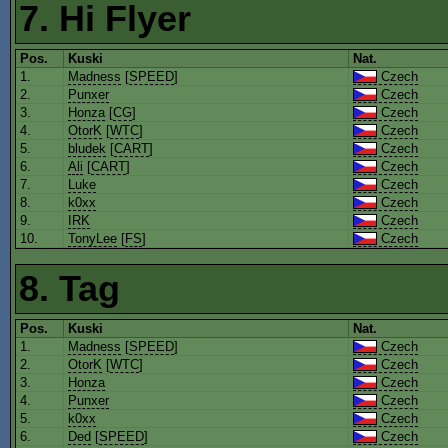
7. Hi Flyer
Pos.
Kuski
Nat.
1.
Madness
[
SPEED
]
Czech
2.
Punxer
Czech
3.
Honza
[
CG
]
Czech
4.
OtorK
[
WTC
]
Czech
5.
bludek
[
CART
]
Czech
6.
Ali
[
CART
]
Czech
7.
Luke
Czech
8.
k0xx
Czech
9.
IRK
Czech
10.
TonyLee
[
FS
]
Czech
8. Tag
Pos.
Kuski
Nat.
1.
Madness
[
SPEED
]
Czech
2.
OtorK
[
WTC
]
Czech
3.
Honza
Czech
4.
Punxer
Czech
5.
k0xx
Czech
6.
Ded
[
SPEED
]
Czech