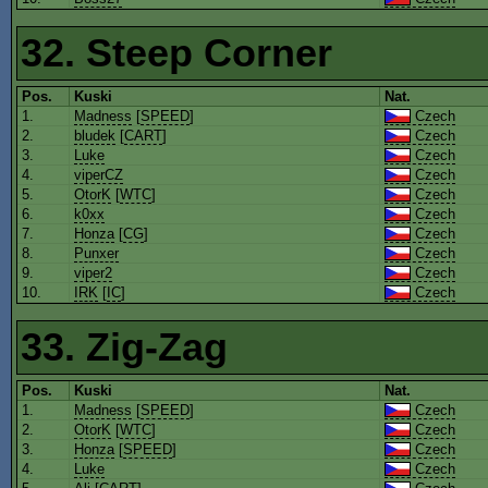
32. Steep Corner
Pos.
Kuski
Nat.
1.
Madness
[
SPEED
]
Czech
2.
bludek
[
CART
]
Czech
3.
Luke
Czech
4.
viperCZ
Czech
5.
OtorK
[
WTC
]
Czech
6.
k0xx
Czech
7.
Honza
[
CG
]
Czech
8.
Punxer
Czech
9.
viper2
Czech
10.
IRK
[
IC
]
Czech
33. Zig-Zag
Pos.
Kuski
Nat.
1.
Madness
[
SPEED
]
Czech
2.
OtorK
[
WTC
]
Czech
3.
Honza
[
SPEED
]
Czech
4.
Luke
Czech