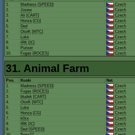
1.
Madness
[
SPEED
]
Czech
2.
Josew
Czech
3.
Ali
[
CART
]
Czech
4.
Honza
[
CG
]
Czech
5.
Ded
Czech
6.
OtorK
[
WTC
]
Czech
7.
Luke
Czech
8.
IRK
[
IC
]
Czech
9.
Punxer
Czech
10.
Fugas
[
ROCES
]
Czech
31. Animal Farm
Pos.
Kuski
Nat.
1.
Madness
[
SPEED
]
Czech
2.
Fugas
[
ROCES
]
Czech
3.
bludek
[
CART
]
Czech
4.
OtorK
[
WTC
]
Czech
5.
Luke
Czech
6.
Honza
[
CG
]
Czech
7.
k0xx
Czech
8.
IRK
[
IC
]
Czech
9.
Ded
[
SPEED
]
Czech
10.
Boss27
Czech