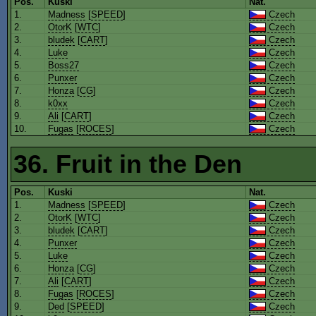
Pos.
Kuski
Nat.
1.
Madness
[
SPEED
]
Czech
2.
OtorK
[
WTC
]
Czech
3.
bludek
[
CART
]
Czech
4.
Luke
Czech
5.
Boss27
Czech
6.
Punxer
Czech
7.
Honza
[
CG
]
Czech
8.
k0xx
Czech
9.
Ali
[
CART
]
Czech
10.
Fugas
[
ROCES
]
Czech
36. Fruit in the Den
Pos.
Kuski
Nat.
1.
Madness
[
SPEED
]
Czech
2.
OtorK
[
WTC
]
Czech
3.
bludek
[
CART
]
Czech
4.
Punxer
Czech
5.
Luke
Czech
6.
Honza
[
CG
]
Czech
7.
Ali
[
CART
]
Czech
8.
Fugas
[
ROCES
]
Czech
9.
Ded
[
SPEED
]
Czech