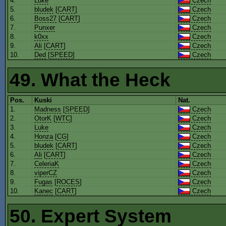
4.
Luke
Czech
5.
bludek
[
CART
]
Czech
6.
Boss27
[
CART
]
Czech
7.
Punxer
Czech
8.
k0xx
Czech
9.
Ali
[
CART
]
Czech
10.
Ded
[
SPEED
]
Czech
49. What the Heck
Pos.
Kuski
Nat.
1.
Madness
[
SPEED
]
Czech
2.
OtorK
[
WTC
]
Czech
3.
Luke
Czech
4.
Honza
[
CG
]
Czech
5.
bludek
[
CART
]
Czech
6.
Ali
[
CART
]
Czech
7.
CeleriaK
Czech
8.
viperCZ
Czech
9.
Fugas
[
ROCES
]
Czech
10.
Kanec
[
CART
]
Czech
50. Expert System