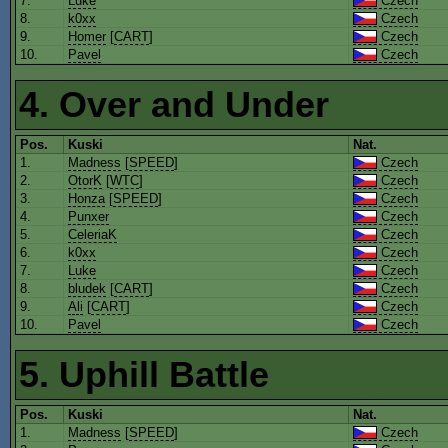
7.
Luke
Czech
8.
k0xx
Czech
9.
Homer
[
CART
]
Czech
10.
Pavel
Czech
4. Over and Under
Pos.
Kuski
Nat.
1.
Madness
[
SPEED
]
Czech
2.
OtorK
[
WTC
]
Czech
3.
Honza
[
SPEED
]
Czech
4.
Punxer
Czech
5.
CeleriaK
Czech
6.
k0xx
Czech
7.
Luke
Czech
8.
bludek
[
CART
]
Czech
9.
Ali
[
CART
]
Czech
10.
Pavel
Czech
5. Uphill Battle
Pos.
Kuski
Nat.
1.
Madness
[
SPEED
]
Czech