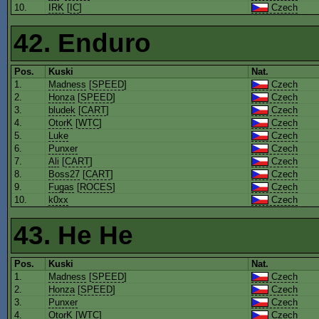
10.
IRK
[
IC
]
Czech
42. Enduro
Pos.
Kuski
Nat.
1.
Madness
[
SPEED
]
Czech
2.
Honza
[
SPEED
]
Czech
3.
bludek
[
CART
]
Czech
4.
OtorK
[
WTC
]
Czech
5.
Luke
Czech
6.
Punxer
Czech
7.
Ali
[
CART
]
Czech
8.
Boss27
[
CART
]
Czech
9.
Fugas
[
ROCES
]
Czech
10.
k0xx
Czech
43. He He
Pos.
Kuski
Nat.
1.
Madness
[
SPEED
]
Czech
2.
Honza
[
SPEED
]
Czech
3.
Punxer
Czech
4.
OtorK
[
WTC
]
Czech