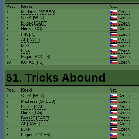
Pos.
Kuski
Nat.
1.
Madness
[
SPEED
]
Czech
2.
OtorK
[
WTC
]
Czech
3.
bludek
[
CART
]
Czech
4.
Honza
[
CG
]
Czech
5.
IRK
[
IC
]
Czech
6.
Ali
[
CART
]
Czech
7.
k0xx
Czech
8.
Luke
Czech
9.
Fugas
[
ROCES
]
Czech
10.
KUTAS
[
FS
]
Czech
51. Tricks Abound
Pos.
Kuski
Nat.
1.
OtorK
[
WTC
]
Czech
2.
Madness
[
SPEED
]
Czech
3.
bludek
[
CART
]
Czech
4.
Honza
[
CG
]
Czech
5.
Boss27
[
CART
]
Czech
6.
Ali
[
CART
]
Czech
7.
Luke
Czech
8.
Fugas
[
ROCES
]
Czech