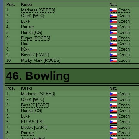
Pos.
Kuski
Nat.
1.
Madness
[
SPEED
]
Czech
2.
OtorK
[
WTC
]
Czech
3.
Luke
Czech
4.
Punxer
Czech
5.
Honza
[
CG
]
Czech
6.
Fugas
[
ROCES
]
Czech
7.
Ded
Czech
8.
k0xx
Czech
9.
Boss27
[
CART
]
Czech
10.
Marky Mark
[
ROCES
]
Czech
46. Bowling
Pos.
Kuski
Nat.
1.
Madness
[
SPEED
]
Czech
2.
OtorK
[
WTC
]
Czech
3.
Boss27
[
CART
]
Czech
4.
Honza
[
CG
]
Czech
5.
Luke
Czech
6.
KUTAS
[
FS
]
Czech
7.
bludek
[
CART
]
Czech
8.
Punxer
Czech
9.
TonyLee
[
FS
]
Czech