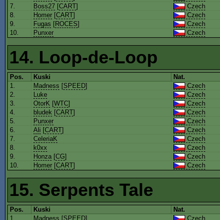
7.
Boss27
[
CART
]
Czech
8.
Homer
[
CART
]
Czech
9.
Fugas
[
ROCES
]
Czech
10.
Punxer
Czech
14. Loop-de-Loop
Pos.
Kuski
Nat.
1.
Madness
[
SPEED
]
Czech
2.
Luke
Czech
3.
OtorK
[
WTC
]
Czech
4.
bludek
[
CART
]
Czech
5.
Punxer
Czech
6.
Ali
[
CART
]
Czech
7.
CeleriaK
Czech
8.
k0xx
Czech
9.
Honza
[
CG
]
Czech
10.
Homer
[
CART
]
Czech
15. Serpents Tale
Pos.
Kuski
Nat.
1.
Madness
[
SPEED
]
Czech