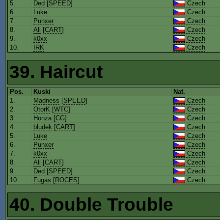
5.
Ded
[
SPEED
]
Czech
6.
Luke
Czech
7.
Punxer
Czech
8.
Ali
[
CART
]
Czech
9.
k0xx
Czech
10.
IRK
Czech
39. Haircut
Pos.
Kuski
Nat.
1.
Madness
[
SPEED
]
Czech
2.
OtorK
[
WTC
]
Czech
3.
Honza
[
CG
]
Czech
4.
bludek
[
CART
]
Czech
5.
Luke
Czech
6.
Punxer
Czech
7.
k0xx
Czech
8.
Ali
[
CART
]
Czech
9.
Ded
[
SPEED
]
Czech
10.
Fugas
[
ROCES
]
Czech
40. Double Trouble