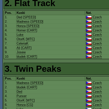
2. Flat Track
Pos.
Kuski
Nat.
1.
Ded
[
SPEED
]
Czech
2.
Madness
[
SPEED
]
Czech
3.
Honza
[
SPEED
]
Czech
4.
Homer
[
CART
]
Czech
5.
Luke
Czech
6.
OtorK
[
WTC
]
Czech
7.
CeleriaK
Czech
8.
Ali
[
CART
]
Czech
9.
Josew
Czech
10.
bludek
[
CART
]
Czech
3. Twin Peaks
Pos.
Kuski
Nat.
1.
Madness
[
SPEED
]
Czech
2.
bludek
[
CART
]
Czech
3.
Ded
Czech
4.
Punxer
Czech
5.
OtorK
[
WTC
]
Czech
6.
Honza
[
CG
]
Czech