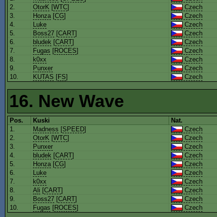
2.
OtorK
[
WTC
]
Czech
3.
Honza
[
CG
]
Czech
4.
Luke
Czech
5.
Boss27
[
CART
]
Czech
6.
bludek
[
CART
]
Czech
7.
Fugas
[
ROCES
]
Czech
8.
k0xx
Czech
9.
Punxer
Czech
10.
KUTAS
[
FS
]
Czech
16. New Wave
Pos.
Kuski
Nat.
1.
Madness
[
SPEED
]
Czech
2.
OtorK
[
WTC
]
Czech
3.
Punxer
Czech
4.
bludek
[
CART
]
Czech
5.
Honza
[
CG
]
Czech
6.
Luke
Czech
7.
k0xx
Czech
8.
Ali
[
CART
]
Czech
9.
Boss27
[
CART
]
Czech
10.
Fugas
[
ROCES
]
Czech