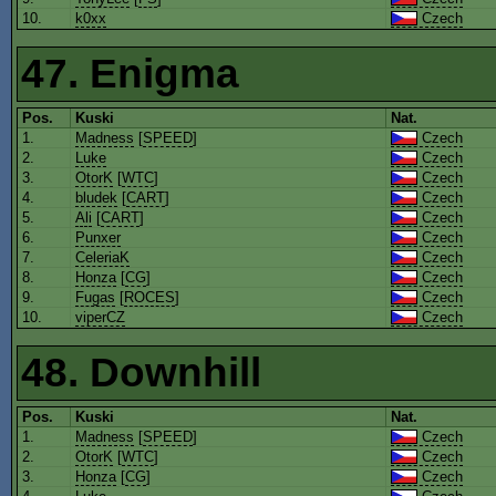
10.
k0xx
Czech
47. Enigma
Pos.
Kuski
Nat.
1.
Madness
[
SPEED
]
Czech
2.
Luke
Czech
3.
OtorK
[
WTC
]
Czech
4.
bludek
[
CART
]
Czech
5.
Ali
[
CART
]
Czech
6.
Punxer
Czech
7.
CeleriaK
Czech
8.
Honza
[
CG
]
Czech
9.
Fugas
[
ROCES
]
Czech
10.
viperCZ
Czech
48. Downhill
Pos.
Kuski
Nat.
1.
Madness
[
SPEED
]
Czech
2.
OtorK
[
WTC
]
Czech
3.
Honza
[
CG
]
Czech