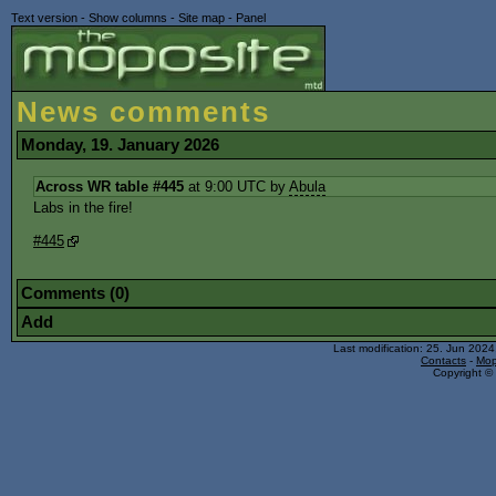
Text version
-
Show columns
-
Site map
-
Panel
News comments
Monday, 19. January 2026
Across WR table #445
at 9:00 UTC by
Abula
Labs in the fire!
#445
Comments (0)
Add
Last modification: 25. Jun 202
Contacts
-
Mop
Copyright © 