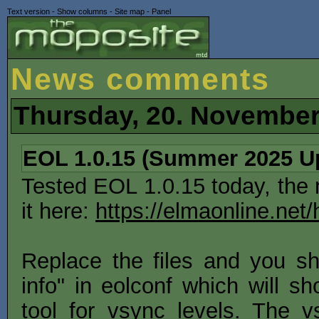
Text version
-
Show columns
-
Site map
-
Panel
News comments
Thursday, 20. November
EOL 1.0.15 (Summer 2025 U
Tested EOL 1.0.15 today, the
it here:
https://elmaonline.net
Replace the files and you 
info" in eolconf which will s
tool for vsync levels. The 