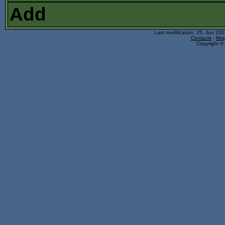
Add
Last modification: 25. Jun 20
Contacts
-
Mop
Copyright © 