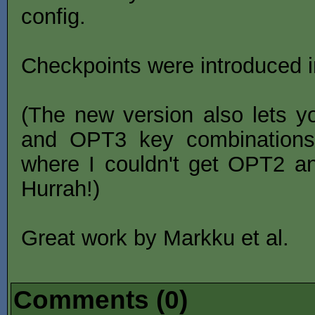
config.
Checkpoints were introduced i
(The new version also lets y
and OPT3 key combination
where I couldn't get OPT2 a
Hurrah!)
Great work by Markku et al.
Comments (0)