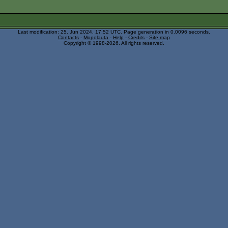
Last modification: 25. Jun 2024, 17:52
UTC
. Page generation in 0.0096 seconds.
Contacts
-
Mopolauta
-
Help
-
Credits
-
Site map
Copyright © 1998-2026. All rights reserved.