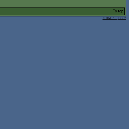
To top
XHTML 1.0
CSS2