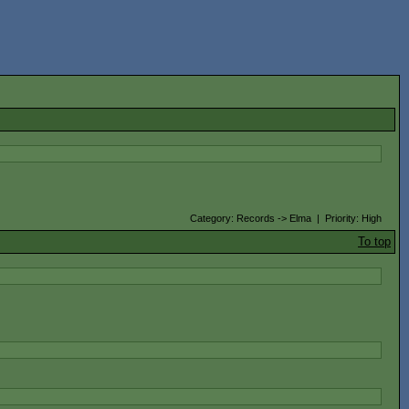
Category: Records -> Elma | Priority: High
To top