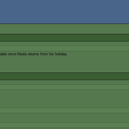
le once Abula returns from his holiday.