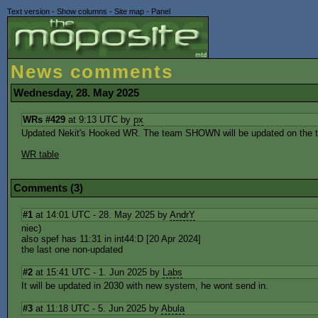
Text version
-
Show columns
-
Site map
-
Panel
News comments
Wednesday, 28. May 2025
WRs #429
at 9:13 UTC by
px
Updated Nekit's Hooked WR. The team SHOWN will be updated on the tab
WR table
Comments (3)
#1
at 14:01 UTC - 28. May 2025 by
AndrY
niec)
also spef has 11:31 in int44:D [20 Apr 2024]
the last one non-updated
#2
at 15:41 UTC - 1. Jun 2025 by
Labs
It will be updated in 2030 with new system, he wont send in.
#3
at 11:18 UTC - 5. Jun 2025 by
Abula