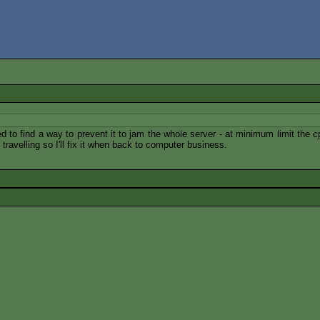
ed to find a way to prevent it to jam the whole server - at minimum limit the
e travelling so I'll fix it when back to computer business.