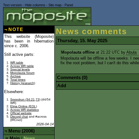
Text version
-
Hide columns
-
Site map
-
Panel
¬
NOTE
News comments
This website (Moposite)
Thursday, 15. May 2025
has been in hibernation
since c. 2006.
Mopolauta offline
at 21:22 UTC by
Abula
Still active parts:
Mopolauta will be offline a few weeks. I ne
fix the root problem, but I can't do this whil
WR table
Across WR table
Special levels
Mopolauta forum
Archive
Comments (0)
Total times
History (research)
Add
Elsewhere:
Speedrun (34:21,73)
(44/54
WR)
Elma Online (EOL)
Across WR statistics
Official website
Discord chat
and #across
(IRCnet)
2026-04-14
¬
Menu (2006)
-
Main
News
/