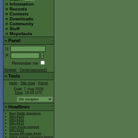
Information
Records
Contests
Downloads
Community
Stuff
Mopolauta
¬
Panel
-
U
:
P
:
Remember me
Register
-
Forgot password?
¬
Tools
-
Help
-
Site map
-
Panel
Date: 7. Aug 2026
Time
: 16:05
UTC
¬
Headlines
-
Beer Battle Standings
WRs #435
WRs #434
WRs #433
Color theme restored
WRs #432
Across WR table #445
Article update (chapters before