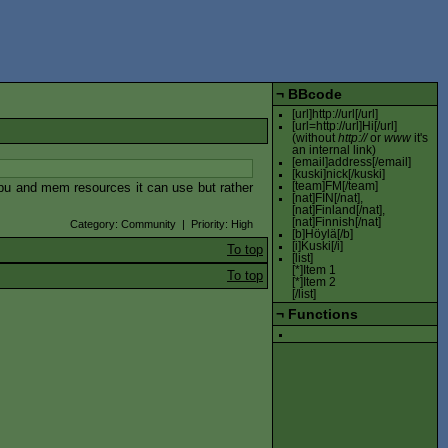
¬
BBcode
[url]http://url[/url]
[url=http://url]Hi[/url]
(without
http://
or
www
it's
an internal link)
[email]address[/email]
[kuski]nick[/kuski]
 cpu and mem resources it can use but rather
[team]FM[/team]
[nat]FIN[/nat],
[nat]Finland[/nat],
[nat]Finnish[/nat]
Category: Community | Priority: High
[b]Höylä[/b]
[i]Kuski[/i]
To top
[list]
[*]Item 1
To top
[*]Item 2
[/list]
¬
Functions